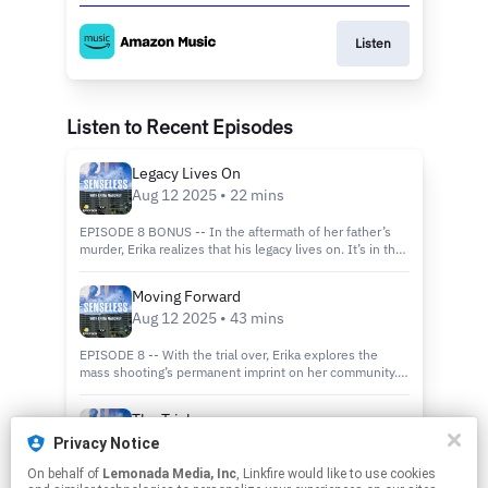
Listen
Listen to Recent Episodes
Legacy Lives On
Aug 12 2025 • 22 mins
EPISODE 8 BONUS -- In the aftermath of her father’s
murder, Erika realizes that his legacy lives on. It’s in the
memories of the people he knew and the lives he
touched. Advice from a collection of voices on how we
Moving Forward
move forward after tragedy.
Aug 12 2025 • 43 mins
EPISODE 8 -- With the trial over, Erika explores the
mass shooting’s permanent imprint on her community.
Plus, we’ll hear from musicians Aly & AJ, who survived a
mass shooting in Sacramento about turning their pain
The Trial
into purpose. Finally, we meet the last known person to
Aug 05 2025 • 53 mins
see Erika’s dad alive—a young woman who says Kevin
Privacy Notice
Mahoney saved her life in the parking lot on that fateful
On behalf of
Lemonada Media, Inc
, Linkfire would like to use cookies
day. Follow Erika for a behind-the-scenes look at the
EPISODE 7 -- Three and a half years after the shooting,