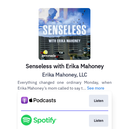
Senseless with Erika Mahoney
Erika Mahoney, LLC
Everything changed one ordinary Monday, when
Erika Mahoney’s mom called to say t...
See more
Listen
Listen