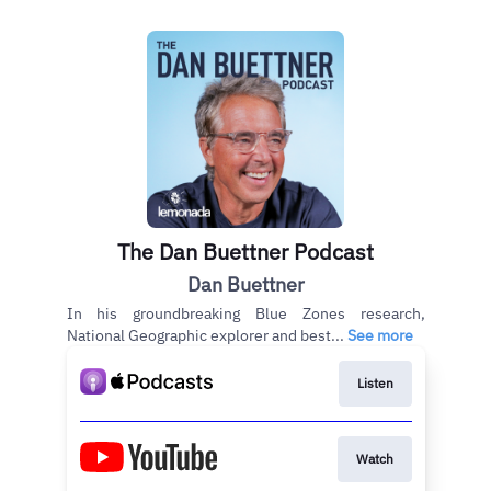
The Dan Buettner Podcast
Dan Buettner
In his groundbreaking Blue Zones research,
National Geographic explorer and best...
See more
Listen
Watch