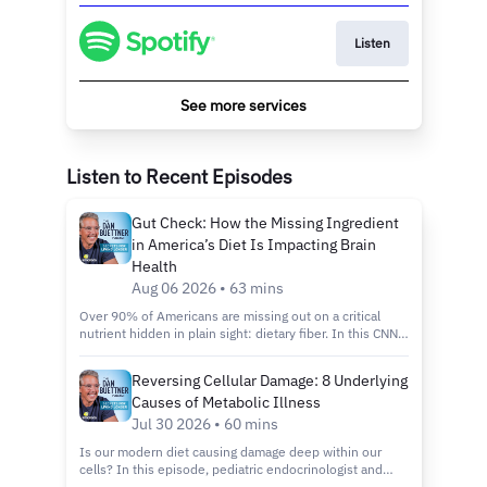
Listen
See more services
Listen to Recent Episodes
Gut Check: How the Missing Ingredient
in America’s Diet Is Impacting Brain
Health
Aug 06 2026 • 63 mins
Over 90% of Americans are missing out on a critical
nutrient hidden in plain sight: dietary fiber. In this CNN
Special Report, we explore the deep connection
between ultra-processed foods, gut health, and
Reversing Cellular Damage: 8 Underlying
systemic chronic disease. Featuring insights from
Causes of Metabolic Illness
leading endocrinologist Dr. Robert Lustig, this episode
examines how commercial food processing strips vital
Jul 30 2026 • 60 mins
protection from our digestive systems, the regulatory
Is our modern diet causing damage deep within our
loopholes keeping processed items on school lunch
cells? In this episode, pediatric endocrinologist and
trays, and actionable steps consumers can take to
bestselling author Dr. Robert Lustig breaks down what