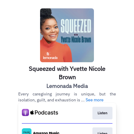
Squeezed with Yvette Nicole
Brown
Lemonada Media
Every caregiving journey is unique, but the
isolation, guilt, and exhaustion is ...
See more
Listen
Listen