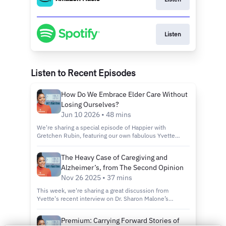
Listen
Listen to Recent Episodes
How Do We Embrace Elder Care Without
Losing Ourselves?
Jun 10 2026 • 48 mins
We're sharing a special episode of Happier with
Gretchen Rubin, featuring our own fabulous Yvette
Nicole Brown. In this Roundtable Conversation, Yvette
joins Gretchen, podcaster Courtney Martin, and AARP’s
The Heavy Case of Caregiving and
senior director of caregiving Rita Choula to talk
Alzheimer’s, from The Second Opinion
about the challenges and satisfactions of caregiving,
and how planning can help.
Nov 26 2025 • 37 mins
This week, we're sharing a great discussion from
Yvette's recent interview on Dr. Sharon Malone’s
podcast, The Second Opinion. On Dr. Sharon’s show,
women take back the conversation on health with
Premium: Carrying Forward Stories of
straight talk, real experience, and the care we all